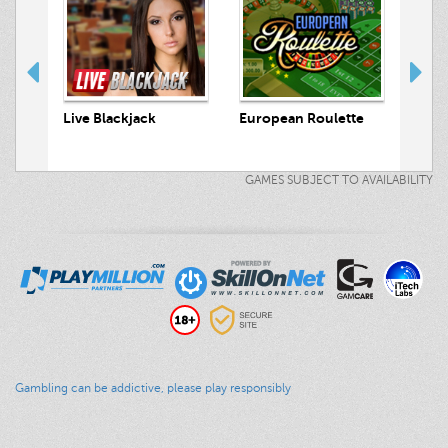
ts
Live Blackjack
European Roulette
Live
GAMES SUBJECT TO AVAILABILITY
Gambling can be addictive, please play responsibly