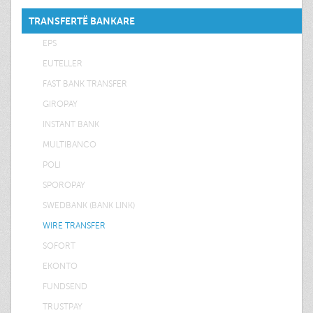
TRANSFERTË BANKARE
EPS
EUTELLER
FAST BANK TRANSFER
GIROPAY
INSTANT BANK
MULTIBANCO
POLI
SPOROPAY
SWEDBANK (BANK LINK)
WIRE TRANSFER
SOFORT
EKONTO
FUNDSEND
TRUSTPAY